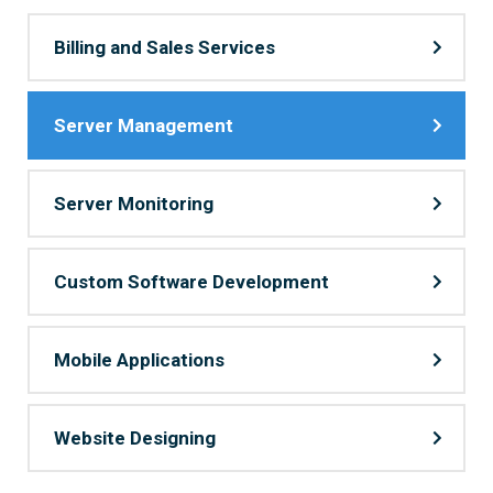
Billing and Sales Services
Server Management
Server Monitoring
Custom Software Development
Mobile Applications
Website Designing