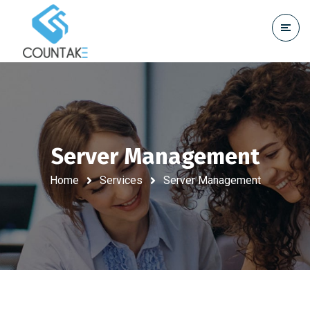
Server Management
Home
Services
Server Management