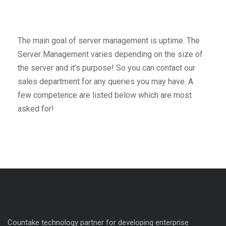
The main goal of server management is uptime. The
Server Management varies depending on the size of
the server and it’s purpose! So you can contact our
sales department for any queries you may have. A
few competence are listed below which are most
asked for!
Countake technology partner for developing enterprise