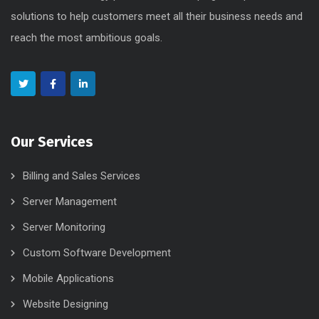
solutions to help customers meet all their business needs and
reach the most ambitious goals.
Our Services
Billing and Sales Services
Server Management
Server Monitoring
Custom Software Development
Mobile Applications
Website Designing