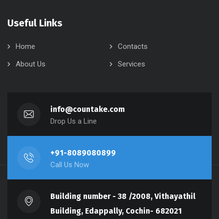
Useful Links
Home
Contacts
About Us
Services
info@countake.com
Drop Us a Line
+91-8089080899
Call Us Now
Building number - 38 /2008, Vithayathil
Building, Edappally, Cochin- 682021